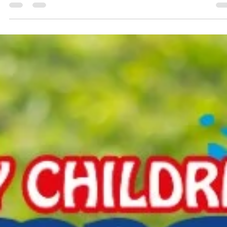
Daniel Bullock