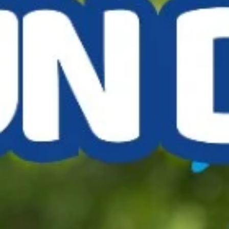
Jul 23, 2025
1 min read
Buckingham Classic Car Show
Don't know which was brighter, the sky or the bright colours of all t
classics - old and new - when we joined the Buckingham Rugby Club