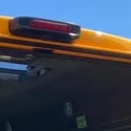
What the Great Fire model did next ... 300 years -and a few months
later - after the Great Fire, our lovely model is now in the...