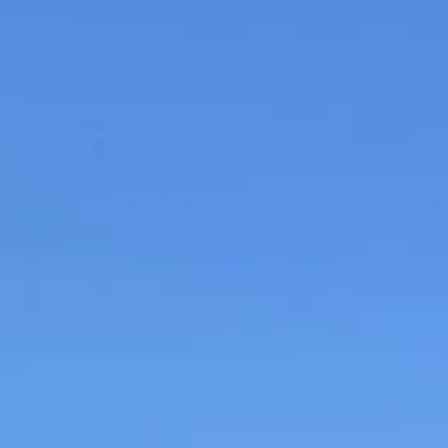
Daniel Bullock
Jul 29, 2025
1 min read
Rotary helps Furzedown with Wheelchair
Accessible Minibus
Rotary helps Furzedown youngsters with wheelchair accessible mini
It’s been a busy few weeks for the Rotary Club of Buckingham,...