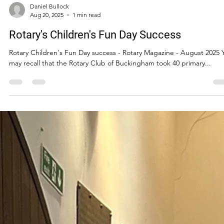
Daniel Bullock
Aug 20, 2025
1 min read
Rotary's Children's Fun Day Success
Rotary Children's Fun Day success - Rotary Magazine - August 2025 
may recall that the Rotary Club of Buckingham took 40 primary...