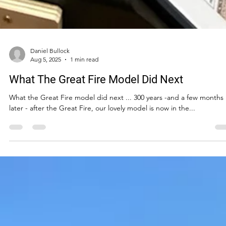
Daniel Bullock
Aug 5, 2025
1 min read
What The Great Fire Model Did Next