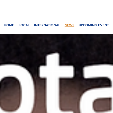
HOME
LOCAL
INTERNATIONAL
NEWS
UPCOMING EVENTS