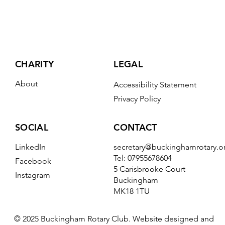
CHARITY
LEGAL
About
Accessibility Statement
Privacy Policy
CONTACT
SOCIAL
secretary@buckinghamrotary.o
LinkedIn
Tel: 07955678604
Facebook
5 Carisbrooke Court
Instagram
Buckingham
MK18 1TU
© 2025 Buckingham Rotary Club. Website designed and