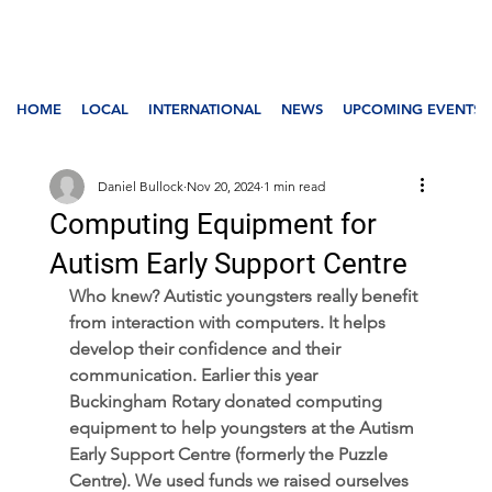
HOME
LOCAL
INTERNATIONAL
NEWS
UPCOMING EVENTS
Daniel Bullock
Nov 20, 2024
1 min read
Computing Equipment for
Autism Early Support Centre
Who knew? Autistic youngsters really benefit 
from interaction with computers. It helps 
develop their confidence and their 
communication. Earlier this year 
Buckingham Rotary donated computing 
equipment to help youngsters at the Autism 
Early Support Centre (formerly the Puzzle 
Centre). We used funds we raised ourselves 