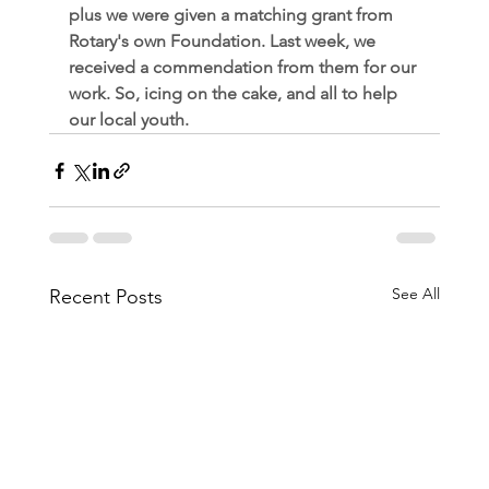
plus we were given a matching grant from 
Rotary's own Foundation. Last week, we 
received a commendation from them for our 
work. So, icing on the cake, and all to help 
our local youth.
See All
Recent Posts