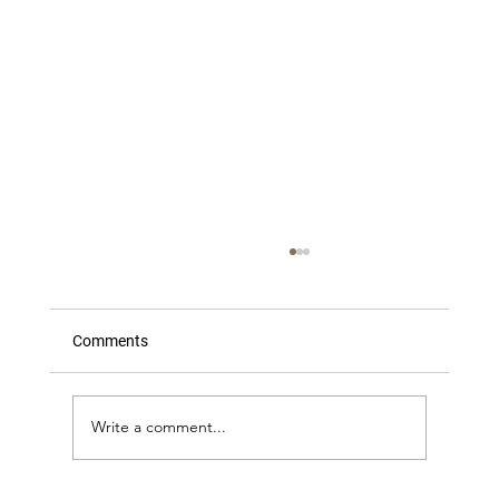
Comments
Write a comment...
What The Great Fire Model Did Next