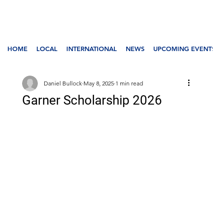
HOME
LOCAL
INTERNATIONAL
NEWS
UPCOMING EVENTS
Daniel Bullock
May 8, 2025
1 min read
Garner Scholarship 2026