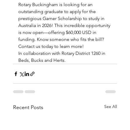
Rotary Buckingham is looking for an 
outstanding graduate to apply for the 
prestigious Garner Scholarship to study in 
Australia in 2026! This incredible opportunity 
is now open—offering $60,000 USD in 
funding. Know someone who fits the bill? 
Contact us today to learn more!
In collaboration with Rotary District 1260 in 
Beds, Bucks and Herts.
See All
Recent Posts