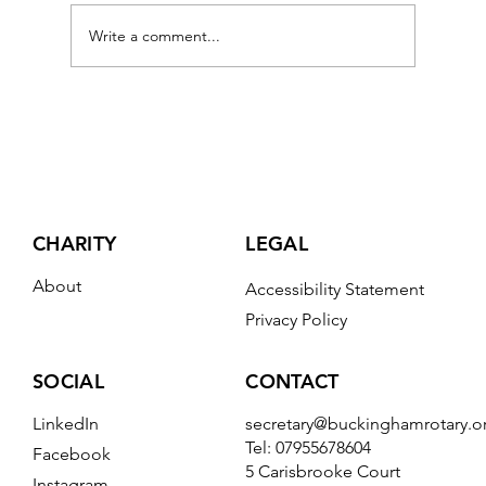
Write a comment...
What The Great Fire Model Did Next
CHARITY
LEGAL
About
Accessibility Statement
Privacy Policy
CONTACT
SOCIAL
secretary@buckinghamrotary.o
LinkedIn
Tel: 07955678604
Facebook
5 Carisbrooke Court
Instagram