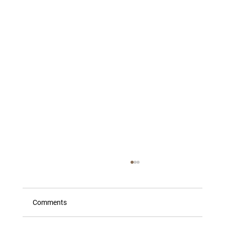
Comments