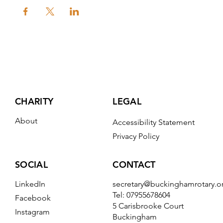
CHARITY
LEGAL
About
Accessibility Statement
Privacy Policy
CONTACT
SOCIAL
secretary@buckinghamrotary.o
LinkedIn
Tel: 07955678604
Facebook
5 Carisbrooke Court
Instagram
Buckingham