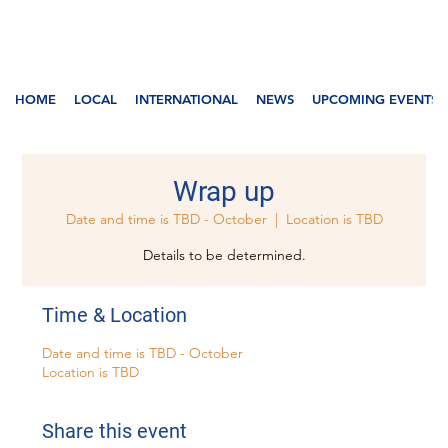
HOME
LOCAL
INTERNATIONAL
NEWS
UPCOMING EVENTS
Wrap up
Date and time is TBD - October
  |  
Location is TBD
Details to be determined.
Time & Location
Date and time is TBD - October
Location is TBD
Share this event