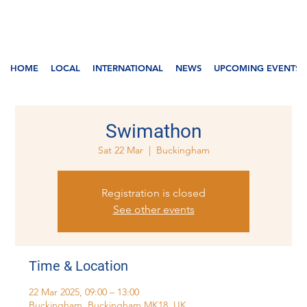
HOME
LOCAL
INTERNATIONAL
NEWS
UPCOMING EVENTS
Swimathon
Sat 22 Mar
  |  
Buckingham
Registration is closed
See other events
Time & Location
22 Mar 2025, 09:00 – 13:00
Buckingham, Buckingham MK18, UK