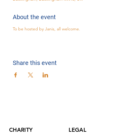
About the event
To be hosted by Janis, all welcome.
Share this event
CHARITY
LEGAL