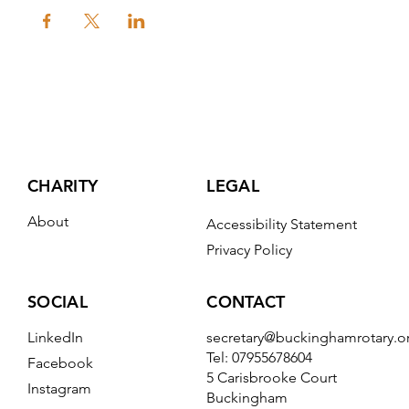
CHARITY
LEGAL
About
Accessibility Statement
Privacy Policy
CONTACT
SOCIAL
secretary@buckinghamrotary.o
LinkedIn
Tel: 07955678604
Facebook
5 Carisbrooke Court
Instagram
Buckingham