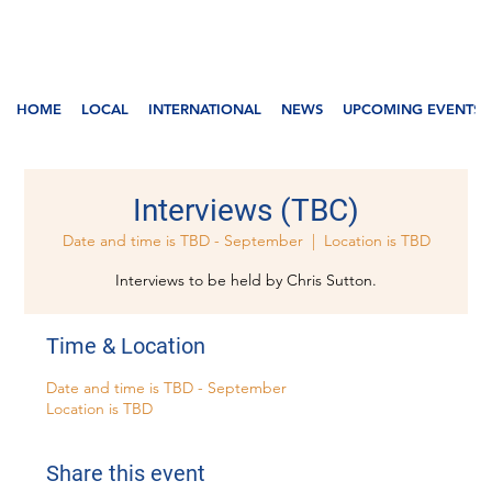
HOME
LOCAL
INTERNATIONAL
NEWS
UPCOMING EVENTS
Interviews (TBC)
Date and time is TBD - September
  |  
Location is TBD
Interviews to be held by Chris Sutton.
Time & Location
Date and time is TBD - September
Location is TBD
Share this event