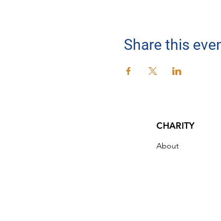
Share this eve
CHARITY
About