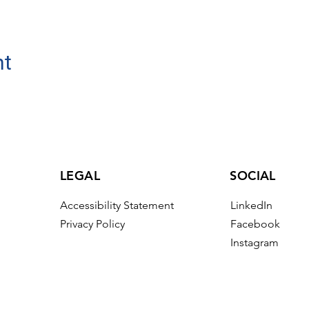
nt
LEGAL
SOCIAL
Accessibility Statement
LinkedIn
Privacy Policy
Facebook
Instagram