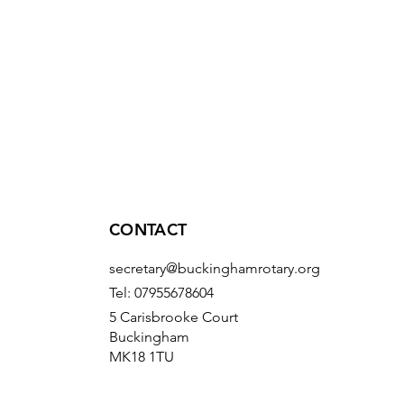
CONTACT
secretary@buckinghamrotary.org
Tel: 07955678604
5 Carisbrooke Court
Buckingham
MK18 1TU