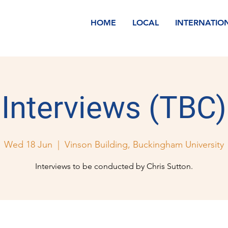
HOME
LOCAL
INTERNATIO
Interviews (TBC)
Wed 18 Jun
  |  
Vinson Building, Buckingham University
Interviews to be conducted by Chris Sutton.