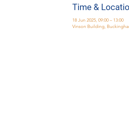
Time & Locati
18 Jun 2025, 09:00 – 13:00
Vinson Building, Buckingha