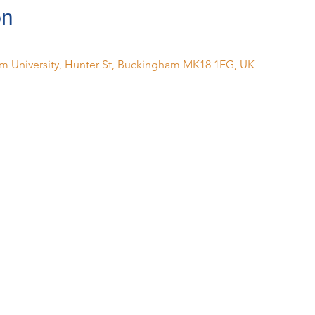
on
m University, Hunter St, Buckingham MK18 1EG, UK