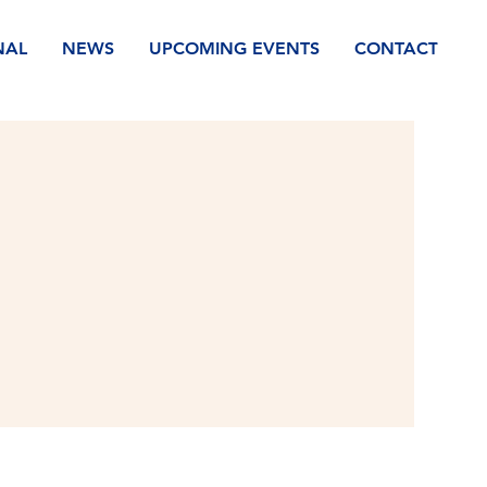
NAL
NEWS
UPCOMING EVENTS
CONTACT