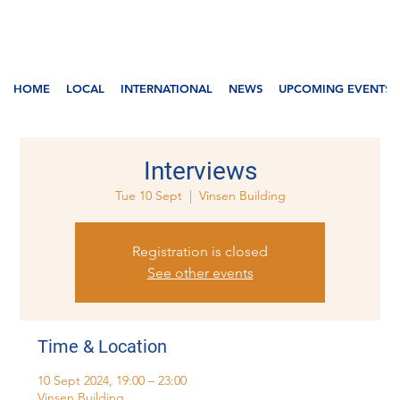
HOME
LOCAL
INTERNATIONAL
NEWS
UPCOMING EVENTS
Interviews
Tue 10 Sept
  |  
Vinsen Building
Registration is closed
See other events
Time & Location
10 Sept 2024, 19:00 – 23:00
Vinsen Building