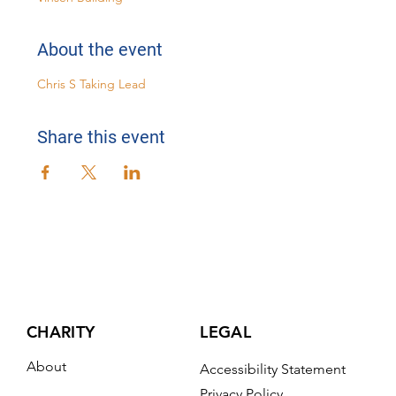
About the event
Chris S Taking Lead
Share this event
CHARITY
LEGAL
About
Accessibility Statement
Privacy Policy