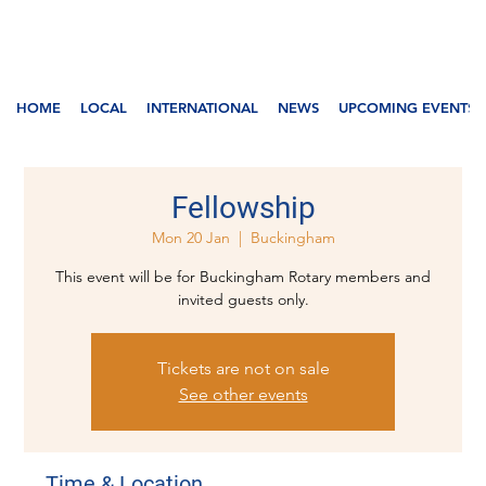
HOME
LOCAL
INTERNATIONAL
NEWS
UPCOMING EVENTS
Fellowship
Mon 20 Jan
  |  
Buckingham
This event will be for Buckingham Rotary members and
invited guests only.
Tickets are not on sale
See other events
Time & Location