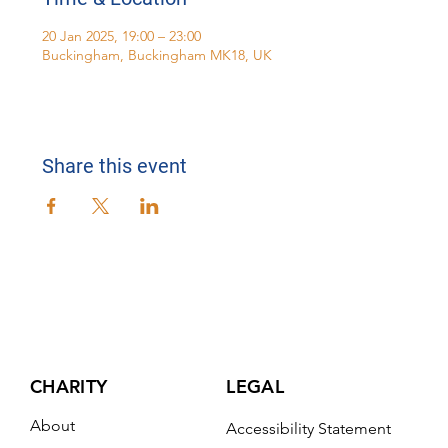
20 Jan 2025, 19:00 – 23:00
Buckingham, Buckingham MK18, UK
Share this event
CHARITY
LEGAL
About
Accessibility Statement