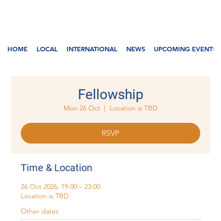
HOME
LOCAL
INTERNATIONAL
NEWS
UPCOMING EVENTS
Fellowship
Mon 26 Oct
  |  
Location is TBD
RSVP
Time & Location
26 Oct 2026, 19:00 – 23:00
Location is TBD
Other dates