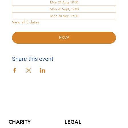
Mon 24 Aug, 19:00
Mon 28 Sept, 19:00
Mon 30 Nov, 19:00
View all 5 dates
RSVP
Share this event
CHARITY
LEGAL