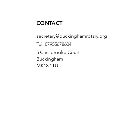
CONTACT
secretary@buckinghamrotary.org
Tel: 07955678604
5 Carisbrooke Court
Buckingham
MK18 1TU