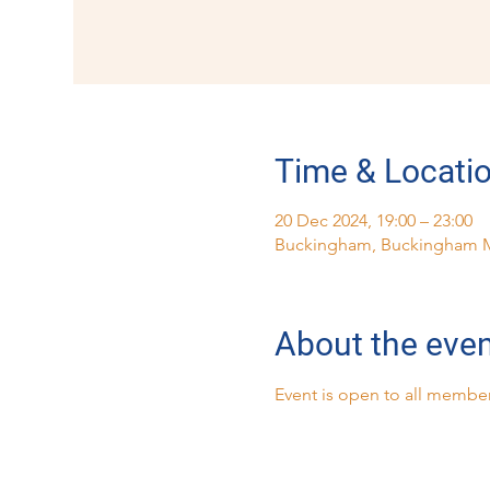
Time & Locati
20 Dec 2024, 19:00 – 23:00
Buckingham, Buckingham 
About the eve
Event is open to all member