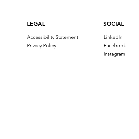
LEGAL
SOCIAL
Accessibility Statement
LinkedIn
Privacy Policy
Facebook
Instagram