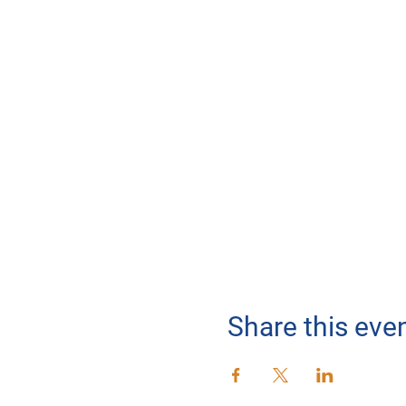
Share this eve