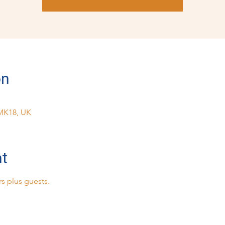
on
MK18, UK
nt
s plus guests.