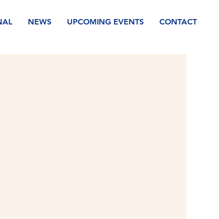
NAL
NEWS
UPCOMING EVENTS
CONTACT