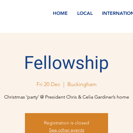
HOME
LOCAL
INTERNATIO
Fellowship
Fri 20 Dec
  |  
Buckingham
Christmas ‘party’ @ President Chris & Celia Gardiner’s home
Registration is closed
See other events