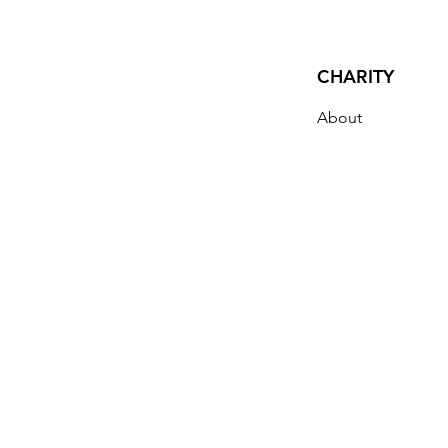
CHARITY
About