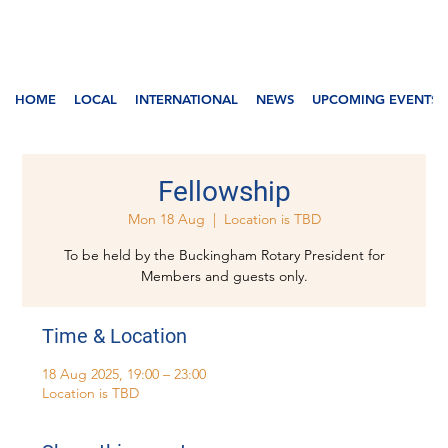
HOME
LOCAL
INTERNATIONAL
NEWS
UPCOMING EVENTS
Fellowship
Mon 18 Aug
  |  
Location is TBD
To be held by the Buckingham Rotary President for
Members and guests only.
Time & Location
18 Aug 2025, 19:00 – 23:00
Location is TBD