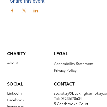
Share this event
CHARITY
LEGAL
About
Accessibility Statement
Privacy Policy
CONTACT
SOCIAL
secretary@buckinghamrotary.o
LinkedIn
Tel: 07955678604
Facebook
5 Carisbrooke Court
Instagram