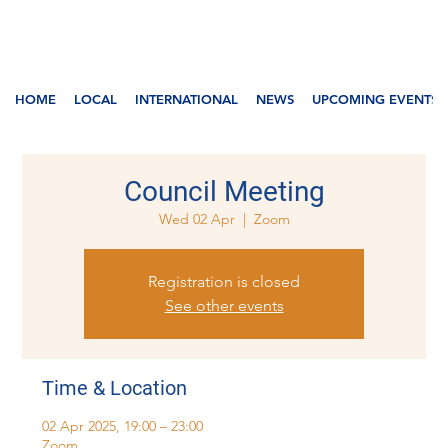
HOME
LOCAL
INTERNATIONAL
NEWS
UPCOMING EVENTS
Council Meeting
Wed 02 Apr
  |  
Zoom
Registration is closed
See other events
Time & Location
02 Apr 2025, 19:00 – 23:00
Zoom