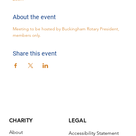
About the event
Meeting to be hosted by Buckingham Rotary President, 
members only.
Share this event
CHARITY
LEGAL
About
Accessibility Statement