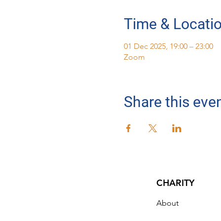
Time & Locati
01 Dec 2025, 19:00 – 23:00
Zoom
Share this eve
CHARITY
About