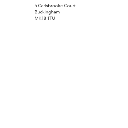
5 Carisbrooke Court
Buckingham
MK18 1TU