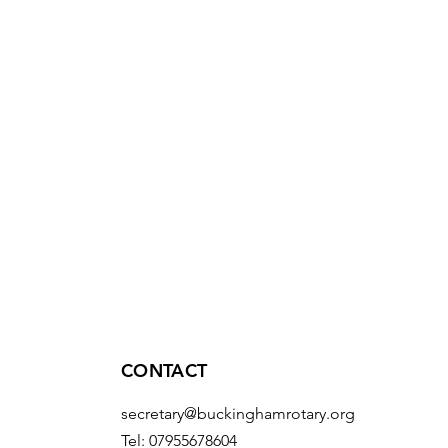
CONTACT
secretary@buckinghamrotary.org
Tel: 07955678604