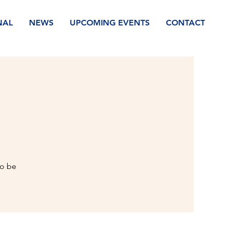
NAL
NEWS
UPCOMING EVENTS
CONTACT
to be