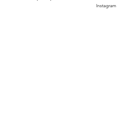
Instagram