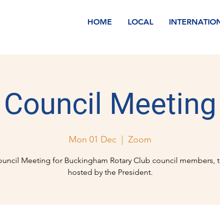
HOME
LOCAL
INTERNATIO
Council Meeting
Mon 01 Dec
  |  
Zoom
uncil Meeting for Buckingham Rotary Club council members, 
hosted by the President.