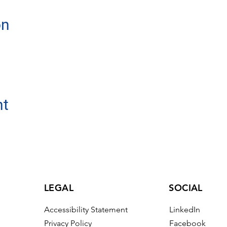
on
nt
LEGAL
SOCIAL
Accessibility Statement
LinkedIn
Privacy Policy
Facebook