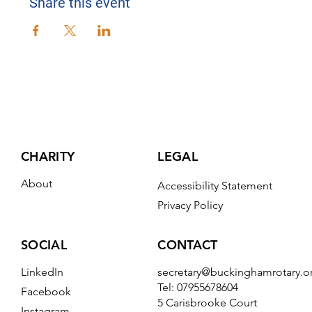
Share this event
CHARITY
LEGAL
About
Accessibility Statement
Privacy Policy
CONTACT
SOCIAL
secretary@buckinghamrotary.o
LinkedIn
Tel: 07955678604
Facebook
5 Carisbrooke Court
Instagram