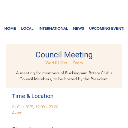
HOME
LOCAL
INTERNATIONAL
NEWS
UPCOMING EVENTS
Council Meeting
Wed 01 Oct
  |  
Zoom
A meeting for members of Buckingham Rotary Club's
Council Members, to be hosted by the President.
Time & Location
01 Oct 2025, 19:00 – 23:00
Zoom