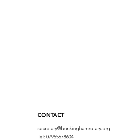
CONTACT
secretary@buckinghamrotary.org
Tel: 07955678604