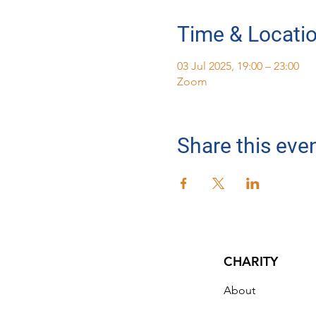
Time & Locati
03 Jul 2025, 19:00 – 23:00
Zoom
Share this eve
CHARITY
About