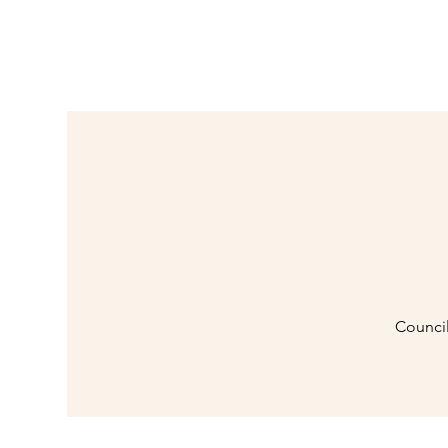
Council