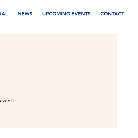
NAL
NEWS
UPCOMING EVENTS
CONTACT
event is