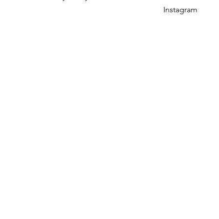
Instagram