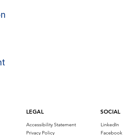
on
nt
LEGAL
SOCIAL
Accessibility Statement
LinkedIn
Privacy Policy
Facebook