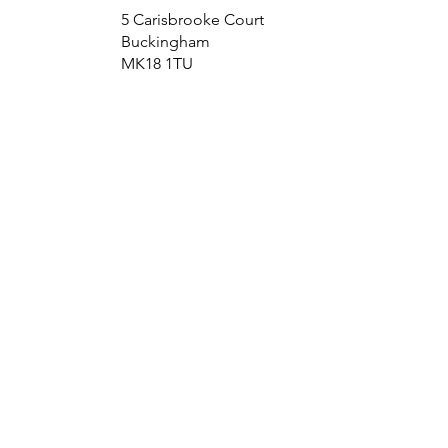
5 Carisbrooke Court
Buckingham
MK18 1TU