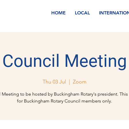
HOME
LOCAL
INTERNATIO
Council Meeting
Thu 03 Jul
  |  
Zoom
 Meeting to be hosted by Buckingham Rotary's president. This 
for Buckingham Rotary Council members only.