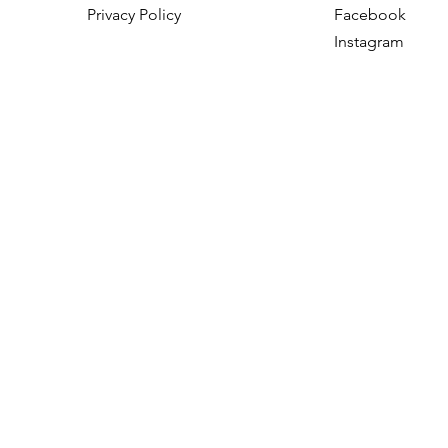
Privacy Policy
Facebook
Instagram