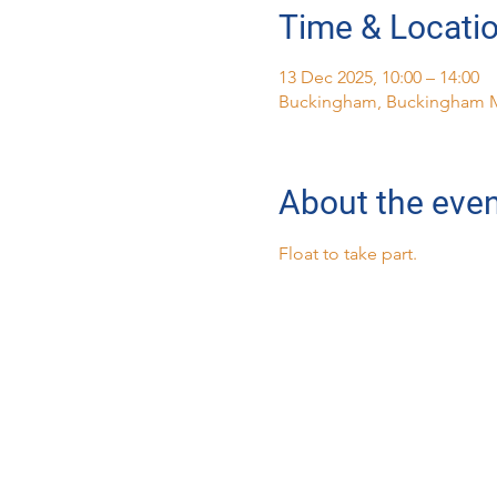
Time & Locati
13 Dec 2025, 10:00 – 14:00
Buckingham, Buckingham 
About the eve
Float to take part.