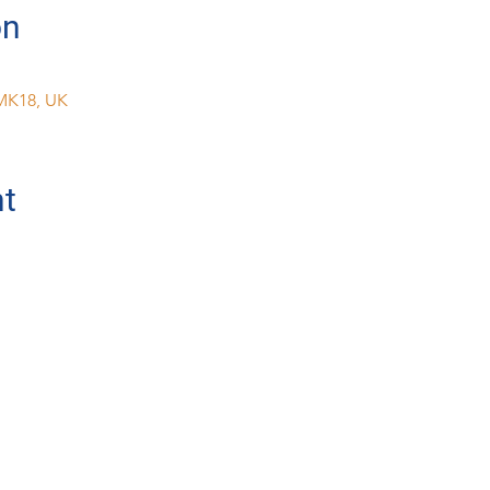
on
MK18, UK
nt