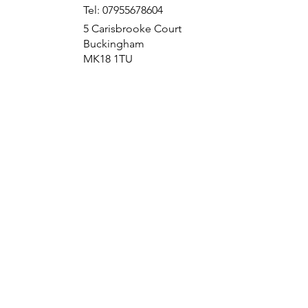
Tel: 07955678604
5 Carisbrooke Court
Buckingham
MK18 1TU