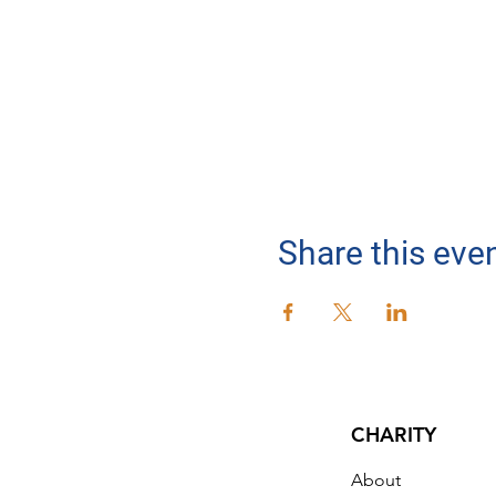
Share this eve
CHARITY
About