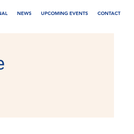
NAL
NEWS
UPCOMING EVENTS
CONTACT
e