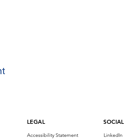
nt
LEGAL
SOCIAL
Accessibility Statement
LinkedIn