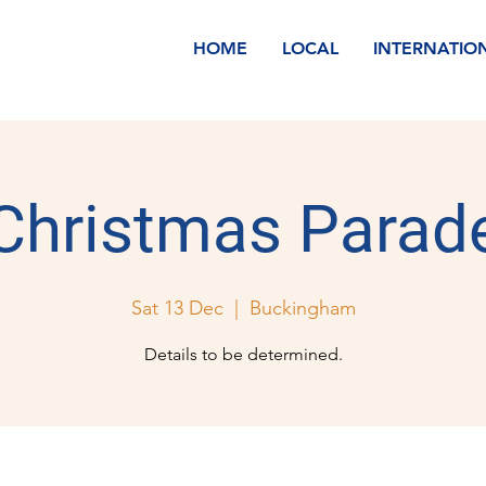
HOME
LOCAL
INTERNATIO
Christmas Parad
Sat 13 Dec
  |  
Buckingham
Details to be determined.