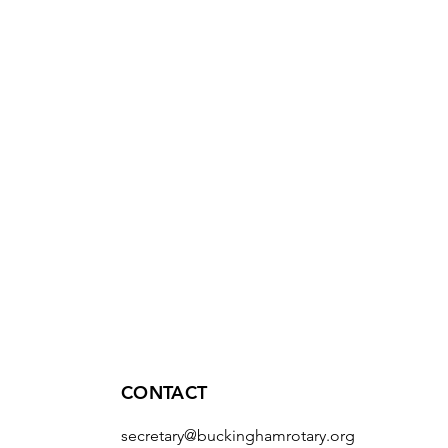
CONTACT
secretary@buckinghamrotary.org