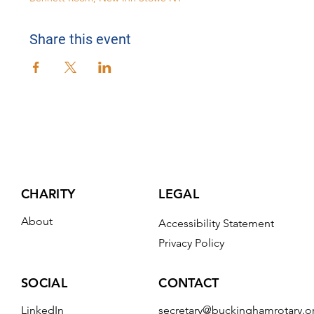
Share this event
CHARITY
LEGAL
About
Accessibility Statement
Privacy Policy
CONTACT
SOCIAL
secretary@buckinghamrotary.o
LinkedIn