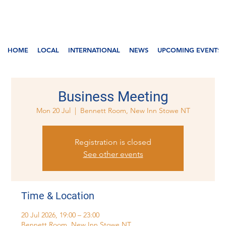
HOME
LOCAL
INTERNATIONAL
NEWS
UPCOMING EVENTS
Business Meeting
Mon 20 Jul
  |  
Bennett Room, New Inn Stowe NT
Registration is closed
See other events
Time & Location
20 Jul 2026, 19:00 – 23:00
Bennett Room, New Inn Stowe NT