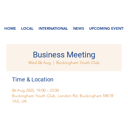
HOME
LOCAL
INTERNATIONAL
NEWS
UPCOMING EVENTS
Business Meeting
Wed 06 Aug
  |  
Buckingham Youth Club
Time & Location
06 Aug 2025, 19:00 – 23:00
Buckingham Youth Club, London Rd, Buckingham MK18
1AS, UK