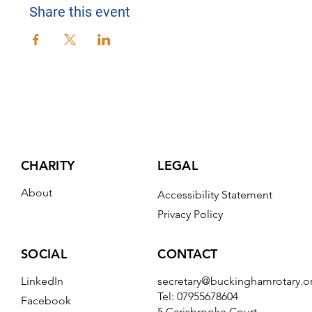
Share this event
CHARITY
LEGAL
About
Accessibility Statement
Privacy Policy
CONTACT
SOCIAL
secretary@buckinghamrotary.o
LinkedIn
Tel: 07955678604
Facebook
5 Carisbrooke Court