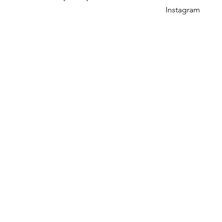
Instagram