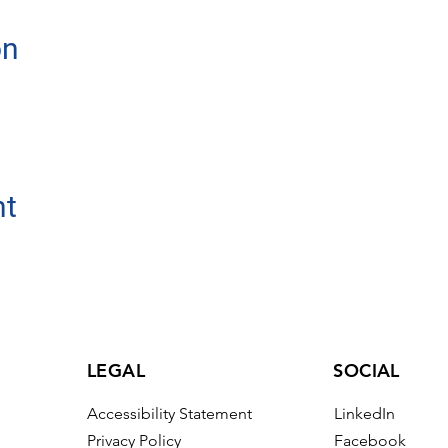
on
nt
LEGAL
SOCIAL
Accessibility Statement
LinkedIn
Privacy Policy
Facebook