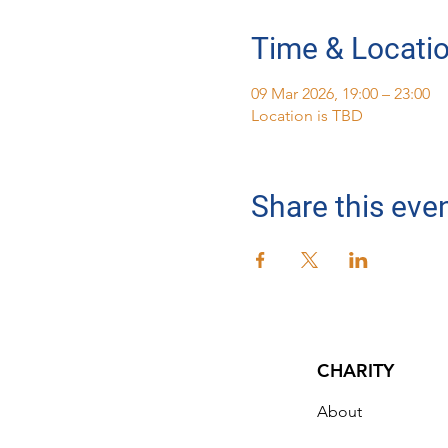
Time & Locati
09 Mar 2026, 19:00 – 23:00
Location is TBD
Share this eve
CHARITY
About