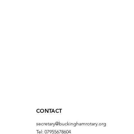
CONTACT
secretary@buckinghamrotary.org
Tel: 07955678604