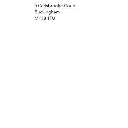
5 Carisbrooke Court
Buckingham
MK18 1TU