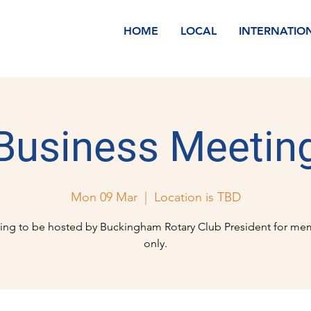
HOME
LOCAL
INTERNATIO
Business Meetin
Mon 09 Mar
  |  
Location is TBD
ing to be hosted by Buckingham Rotary Club President for me
only.