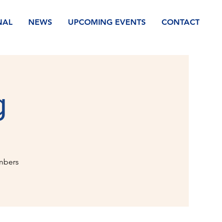
NAL
NEWS
UPCOMING EVENTS
CONTACT
g
mbers