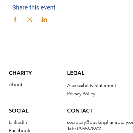
Share this event
CHARITY
LEGAL
About
Accessibility Statement
Privacy Policy
CONTACT
SOCIAL
secretary@buckinghamrotary.o
LinkedIn
Tel: 07955678604
Facebook