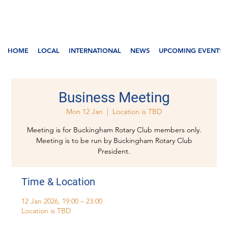
HOME
LOCAL
INTERNATIONAL
NEWS
UPCOMING EVENTS
Business Meeting
Mon 12 Jan
  |  
Location is TBD
Meeting is for Buckingham Rotary Club members only.
Meeting is to be run by Buckingham Rotary Club
President.
Time & Location
12 Jan 2026, 19:00 – 23:00
Location is TBD