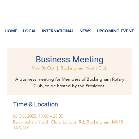
HOME
LOCAL
INTERNATIONAL
NEWS
UPCOMING EVENTS
Business Meeting
Mon 06 Oct
  |  
Buckingham Youth Club
A business meeting for Members of Buckingham Rotary
Club, to be hosted by the President.
Time & Location
06 Oct 2025, 19:00 – 23:00
Buckingham Youth Club, London Rd, Buckingham MK18
1AS, UK