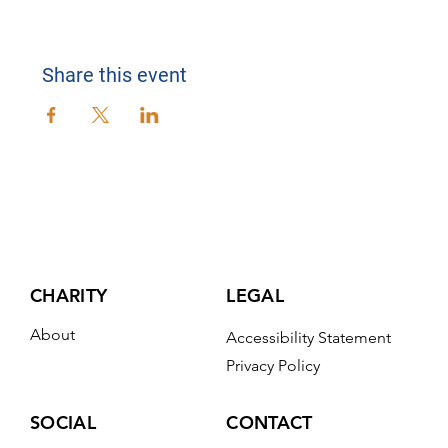
Share this event
CHARITY
LEGAL
About
Accessibility Statement
Privacy Policy
CONTACT
SOCIAL