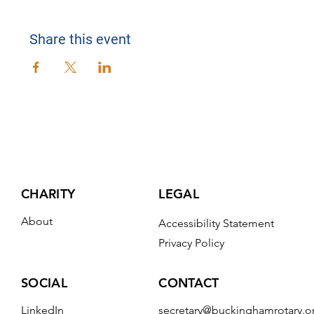
Share this event
CHARITY
LEGAL
About
Accessibility Statement
Privacy Policy
CONTACT
SOCIAL
secretary@buckinghamrotary.o
LinkedIn