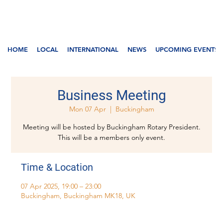
HOME
LOCAL
INTERNATIONAL
NEWS
UPCOMING EVENTS
Business Meeting
Mon 07 Apr
  |  
Buckingham
Meeting will be hosted by Buckingham Rotary President.
This will be a members only event.
Time & Location
07 Apr 2025, 19:00 – 23:00
Buckingham, Buckingham MK18, UK