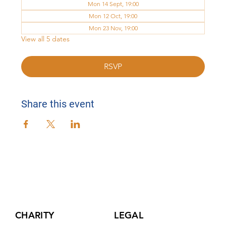
Mon 14 Sept, 19:00
Mon 12 Oct, 19:00
Mon 23 Nov, 19:00
View all 5 dates
RSVP
Share this event
CHARITY
LEGAL