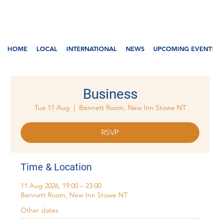
HOME
LOCAL
INTERNATIONAL
NEWS
UPCOMING EVENTS
Business
Tue 11 Aug
  |  
Bennett Room, New Inn Stowe NT
RSVP
Time & Location
11 Aug 2026, 19:00 – 23:00
Bennett Room, New Inn Stowe NT
Other dates