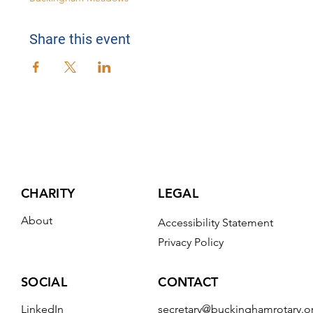
Share this event
CHARITY
LEGAL
About
Accessibility Statement
Privacy Policy
CONTACT
SOCIAL
secretary@buckinghamrotary.o
LinkedIn