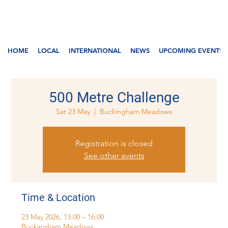
HOME
LOCAL
INTERNATIONAL
NEWS
UPCOMING EVENTS
500 Metre Challenge
Sat 23 May
  |  
Buckingham Meadows
Registration is closed
See other events
Time & Location
23 May 2026, 13:00 – 16:00
Buckingham Meadows