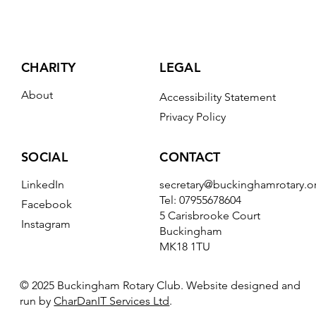
CHARITY
LEGAL
About
Accessibility Statement
Privacy Policy
CONTACT
SOCIAL
secretary@buckinghamrotary.o
LinkedIn
Tel: 07955678604
Facebook
5 Carisbrooke Court
Instagram
Buckingham
MK18 1TU
© 2025 Buckingham Rotary Club. Website designed and
run by
CharDanIT Services Ltd
.