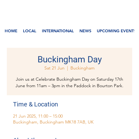
HOME
LOCAL
INTERNATIONAL
NEWS
UPCOMING EVENTS
Buckingham Day
Sat 21 Jun
  |  
Buckingham
Join us at Celebrate Buckingham Day on Saturday 17th
June from 11am – 3pm in the Paddock in Bourton Park.
Time & Location
21 Jun 2025, 11:00 – 15:00
Buckingham, Buckingham MK18 7AB, UK