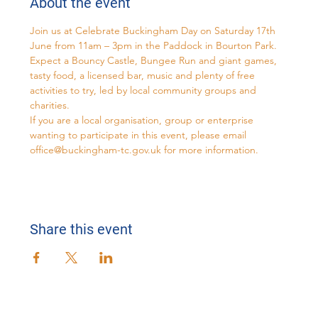
About the event
Join us at Celebrate Buckingham Day on Saturday 17th 
June from 11am – 3pm in the Paddock in Bourton Park. 
Expect a Bouncy Castle, Bungee Run and giant games, 
tasty food, a licensed bar, music and plenty of free 
activities to try, led by local community groups and 
charities.
If you are a local organisation, group or enterprise 
wanting to participate in this event, please email 
office@buckingham-tc.gov.uk
 for more information.
Share this event