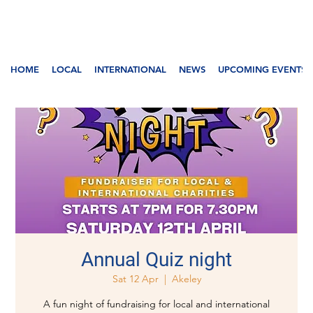
HOME
LOCAL
INTERNATIONAL
NEWS
UPCOMING EVENTS
Annual Quiz night
Sat 12 Apr
  |  
Akeley
A fun night of fundraising for local and international