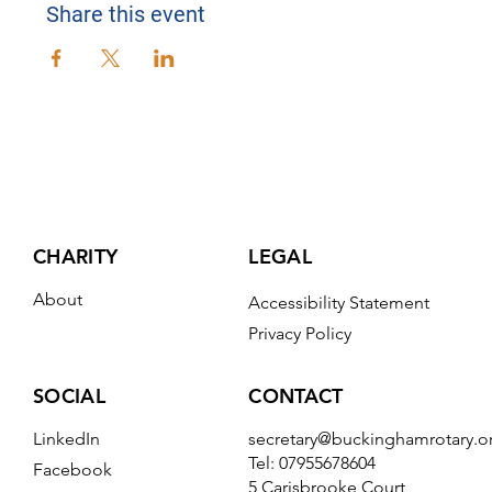
Share this event
CHARITY
LEGAL
About
Accessibility Statement
Privacy Policy
CONTACT
SOCIAL
secretary@buckinghamrotary.o
LinkedIn
Tel: 07955678604
Facebook
5 Carisbrooke Court