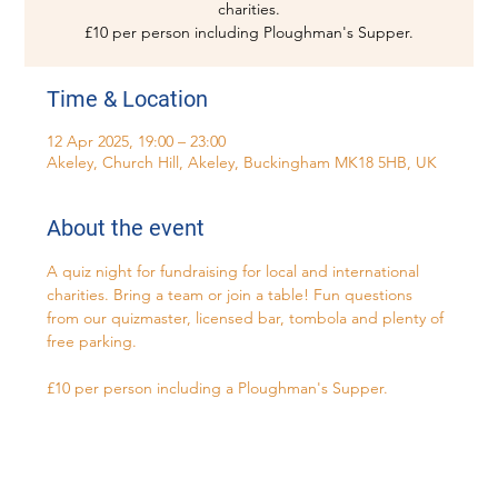
charities.
£10 per person including Ploughman's Supper.
Time & Location
12 Apr 2025, 19:00 – 23:00
Akeley, Church Hill, Akeley, Buckingham MK18 5HB, UK
About the event
A quiz night for fundraising for local and international 
charities. Bring a team or join a table! Fun questions 
from our quizmaster, licensed bar, tombola and plenty of 
free parking. 
£10 per person including a Ploughman's Supper.